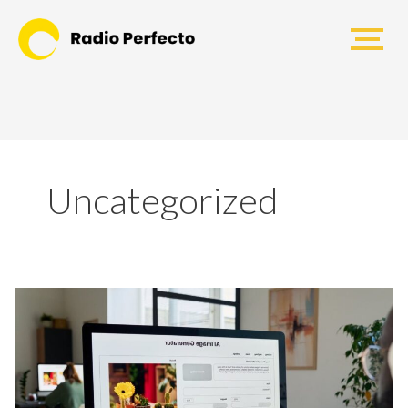
Uncategorized
How
Much
Does
a