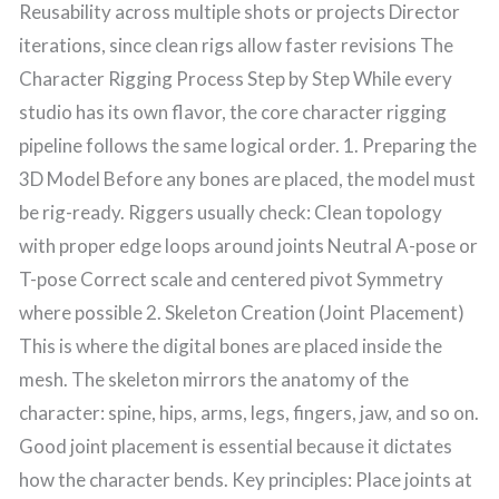
Reusability across multiple shots or projects Director
iterations, since clean rigs allow faster revisions The
Character Rigging Process Step by Step While every
studio has its own flavor, the core character rigging
pipeline follows the same logical order. 1. Preparing the
3D Model Before any bones are placed, the model must
be rig-ready. Riggers usually check: Clean topology
with proper edge loops around joints Neutral A-pose or
T-pose Correct scale and centered pivot Symmetry
where possible 2. Skeleton Creation (Joint Placement)
This is where the digital bones are placed inside the
mesh. The skeleton mirrors the anatomy of the
character: spine, hips, arms, legs, fingers, jaw, and so on.
Good joint placement is essential because it dictates
how the character bends. Key principles: Place joints at