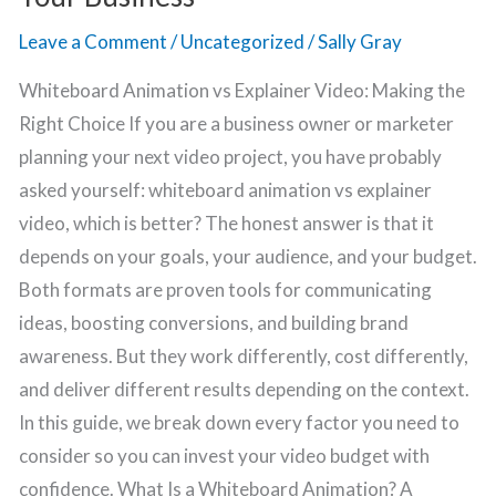
Leave a Comment
/
Uncategorized
/
Sally Gray
Whiteboard Animation vs Explainer Video: Making the
Right Choice If you are a business owner or marketer
planning your next video project, you have probably
asked yourself: whiteboard animation vs explainer
video, which is better? The honest answer is that it
depends on your goals, your audience, and your budget.
Both formats are proven tools for communicating
ideas, boosting conversions, and building brand
awareness. But they work differently, cost differently,
and deliver different results depending on the context.
In this guide, we break down every factor you need to
consider so you can invest your video budget with
confidence. What Is a Whiteboard Animation? A