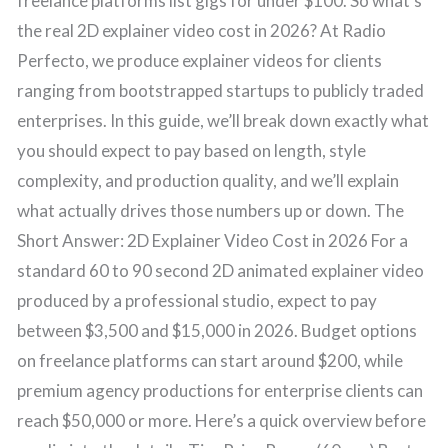
freelance platforms list gigs for under $100. So what’s
the real 2D explainer video cost in 2026? At Radio
Perfecto, we produce explainer videos for clients
ranging from bootstrapped startups to publicly traded
enterprises. In this guide, we’ll break down exactly what
you should expect to pay based on length, style
complexity, and production quality, and we’ll explain
what actually drives those numbers up or down. The
Short Answer: 2D Explainer Video Cost in 2026 For a
standard 60 to 90 second 2D animated explainer video
produced by a professional studio, expect to pay
between $3,500 and $15,000 in 2026. Budget options
on freelance platforms can start around $200, while
premium agency productions for enterprise clients can
reach $50,000 or more. Here’s a quick overview before