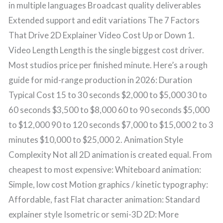
in multiple languages Broadcast quality deliverables
Extended support and edit variations The 7 Factors
That Drive 2D Explainer Video Cost Up or Down 1.
Video Length Length is the single biggest cost driver.
Most studios price per finished minute. Here’s a rough
guide for mid-range production in 2026: Duration
Typical Cost 15 to 30 seconds $2,000 to $5,000 30 to
60 seconds $3,500 to $8,000 60 to 90 seconds $5,000
to $12,000 90 to 120 seconds $7,000 to $15,000 2 to 3
minutes $10,000 to $25,000 2. Animation Style
Complexity Not all 2D animation is created equal. From
cheapest to most expensive: Whiteboard animation:
Simple, low cost Motion graphics / kinetic typography:
Affordable, fast Flat character animation: Standard
explainer style Isometric or semi-3D 2D: More