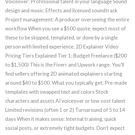
Voiceover: Professional talent in your language Sound
design and music: Effects and licensed soundtrack
Project management: A producer overseeing the entire
workflow When you see a $500 quote, expect most of
these to be skipped, templated, or done by a single
person with limited experience. 2D Explainer Video
Pricing Tiers Explained Tier 1: Budget Freelance ($200
to $1,500) This is the Fiverr and Upwork range. You’ll
find sellers offering 2D animated explainers starting
around $40 to $500. What you typically get: Pre-made
templates with swapped text and colors Stock
characters and assets AI voiceover or low-cost talent
Limited revisions (often 1 or 2) Turnaround of 5 to 14
days When it makes sense: Internal training, quick
social posts, or extremely tight budgets. Don’t expect