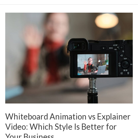
Whiteboard
Animation
vs
Explainer
Video:
Which
Style
Is
Better
for
Your
Whiteboard Animation vs Explainer
Business
Video: Which Style Is Better for
Your Business