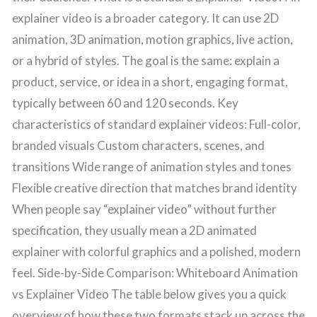
explainer video is a broader category. It can use 2D
animation, 3D animation, motion graphics, live action,
or a hybrid of styles. The goal is the same: explain a
product, service, or idea in a short, engaging format,
typically between 60 and 120 seconds. Key
characteristics of standard explainer videos: Full-color,
branded visuals Custom characters, scenes, and
transitions Wide range of animation styles and tones
Flexible creative direction that matches brand identity
When people say “explainer video” without further
specification, they usually mean a 2D animated
explainer with colorful graphics and a polished, modern
feel. Side-by-Side Comparison: Whiteboard Animation
vs Explainer Video The table below gives you a quick
overview of how these two formats stack up across the