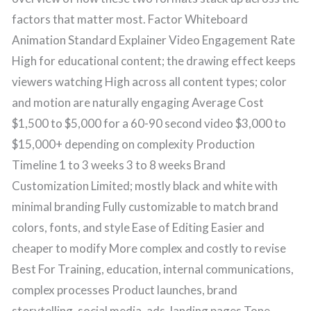
factors that matter most. Factor Whiteboard
Animation Standard Explainer Video Engagement Rate
High for educational content; the drawing effect keeps
viewers watching High across all content types; color
and motion are naturally engaging Average Cost
$1,500 to $5,000 for a 60-90 second video $3,000 to
$15,000+ depending on complexity Production
Timeline 1 to 3 weeks 3 to 8 weeks Brand
Customization Limited; mostly black and white with
minimal branding Fully customizable to match brand
colors, fonts, and style Ease of Editing Easier and
cheaper to modify More complex and costly to revise
Best For Training, education, internal communications,
complex processes Product launches, brand
storytelling, social media, ads, landing pages Tone