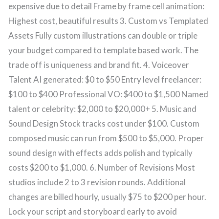
expensive due to detail Frame by frame cell animation:
Highest cost, beautiful results 3. Custom vs Templated
Assets Fully custom illustrations can double or triple
your budget compared to template based work. The
trade off is uniqueness and brand fit. 4. Voiceover
Talent AI generated: $0 to $50 Entry level freelancer:
$100 to $400 Professional VO: $400 to $1,500 Named
talent or celebrity: $2,000 to $20,000+ 5. Music and
Sound Design Stock tracks cost under $100. Custom
composed music can run from $500 to $5,000. Proper
sound design with effects adds polish and typically
costs $200 to $1,000. 6. Number of Revisions Most
studios include 2 to 3 revision rounds. Additional
changes are billed hourly, usually $75 to $200 per hour.
Lock your script and storyboard early to avoid