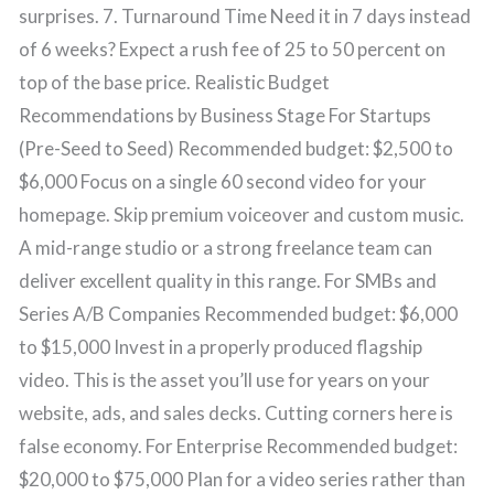
surprises. 7. Turnaround Time Need it in 7 days instead
of 6 weeks? Expect a rush fee of 25 to 50 percent on
top of the base price. Realistic Budget
Recommendations by Business Stage For Startups
(Pre-Seed to Seed) Recommended budget: $2,500 to
$6,000 Focus on a single 60 second video for your
homepage. Skip premium voiceover and custom music.
A mid-range studio or a strong freelance team can
deliver excellent quality in this range. For SMBs and
Series A/B Companies Recommended budget: $6,000
to $15,000 Invest in a properly produced flagship
video. This is the asset you’ll use for years on your
website, ads, and sales decks. Cutting corners here is
false economy. For Enterprise Recommended budget:
$20,000 to $75,000 Plan for a video series rather than