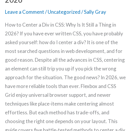
2026
Leave a Comment
/
Uncategorized
/
Sally Gray
How to Center a Div in CSS: Why Is It Still a Thing in
2026? If you have ever written CSS, you have probably
asked yourself: how do I center a div? It is one of the
most searched questions in web development, and for
good reason. Despite all the advances in CSS, centering
an element can still trip you up if you pick the wrong
approach for the situation. The good news? In 2026, we
have more reliable tools than ever. Flexbox and CSS
Grid enjoy universal browser support, and newer
techniques like place-items make centering almost
effortless. But each method has trade-offs, and
choosing the right one depends on your layout. This
guide covers five battle-tested methods to center a div,