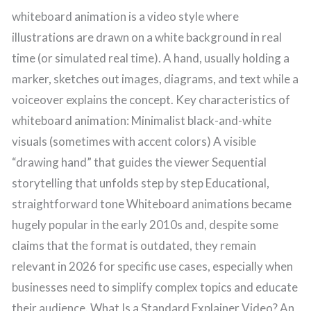
whiteboard animation is a video style where
illustrations are drawn on a white background in real
time (or simulated real time). A hand, usually holding a
marker, sketches out images, diagrams, and text while a
voiceover explains the concept. Key characteristics of
whiteboard animation: Minimalist black-and-white
visuals (sometimes with accent colors) A visible
“drawing hand” that guides the viewer Sequential
storytelling that unfolds step by step Educational,
straightforward tone Whiteboard animations became
hugely popular in the early 2010s and, despite some
claims that the format is outdated, they remain
relevant in 2026 for specific use cases, especially when
businesses need to simplify complex topics and educate
their audience. What Is a Standard Explainer Video? An