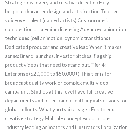
Strategic discovery and creative direction Fully
bespoke character design and art direction Top tier
voiceover talent (named artists) Custom music
composition or premium licensing Advanced animation
techniques (cell animation, dynamic transitions)
Dedicated producer and creative lead When it makes
sense: Brand launches, investor pitches, flagship
product videos that need to stand out. Tier 4:
Enterprise ($20,000 to $50,000+) This tier is for
broadcast quality work or complex multi-video
campaigns. Studios at this level have full creative
departments and often handle multilingual versions for
global rollouts. What you typically get: End to end
creative strategy Multiple concept explorations
Industry leading animators and illustrators Localization