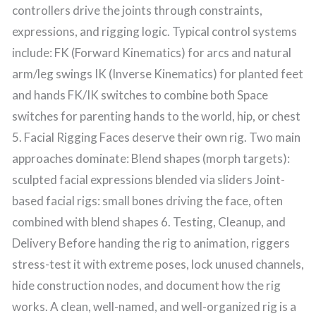
controllers drive the joints through constraints,
expressions, and rigging logic. Typical control systems
include: FK (Forward Kinematics) for arcs and natural
arm/leg swings IK (Inverse Kinematics) for planted feet
and hands FK/IK switches to combine both Space
switches for parenting hands to the world, hip, or chest
5. Facial Rigging Faces deserve their own rig. Two main
approaches dominate: Blend shapes (morph targets):
sculpted facial expressions blended via sliders Joint-
based facial rigs: small bones driving the face, often
combined with blend shapes 6. Testing, Cleanup, and
Delivery Before handing the rig to animation, riggers
stress-test it with extreme poses, lock unused channels,
hide construction nodes, and document how the rig
works. A clean, well-named, and well-organized rig is a