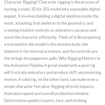
Character Rigging? Character rigging is the process of
turning a static 3D (or 2D) model into a poseable digital
puppet. It involves building a digital skeleton inside the
mesh, attaching that skeleton to the geometry, and
creating intuitive controls so animators can pose and
move the character efficiently. Think of it like preparing
a marionette: the model is the wooden body, the
skeleton is the internal armature, and the controls are
the strings the puppeteer pulls. Why Rigging Matters in
the Animation Pipeline A great model with a poor rig
will frustrate animators and produce stiff, unconvincing
motion. A solid rig, on the other hand, can make even a
simple character feel alive. Rigging directly impacts:
Animation speed and overall production timeline
Deformation quality in joints, face, and clothing