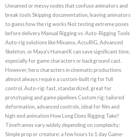
Unnamed or messy nodes that confuse animators and
break tools Skipping documentation, leaving animators
to guess how the rig works Not testing extreme poses
before delivery Manual Rigging vs. Auto-Rigging Tools
Auto-rig solutions like Mixamo, AccuRIG, Advanced
Skeleton, or Maya’s HumanIK can save significant time,
especially for game characters or background cast.
However, hero characters in cinematic productions
almost always require a custom-built rig for full
control. Auto-rig: fast, standardized, great for
prototyping and game pipelines Custom rig: tailored
deformation, advanced controls, ideal for film and
high-end animation How Long Does Rigging Take?
Timeframes vary widely depending on complexity:
Simple prop or creature: a few hours to 1 day Game-