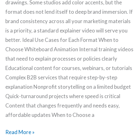
drawings. Some studios add color accents, but the
format does not lend itself to deep brand immersion. If
brand consistency across all your marketing materials
is a priority, a standard explainer video will serve you
better. Ideal Use Cases for Each Format When to
Choose Whiteboard Animation Internal training videos
that need to explain processes or policies clearly
Educational content for courses, webinars, or tutorials
Complex B2B services that require step-by-step
explanation Nonprofit storytelling on a limited budget
Quick-turnaround projects where speed is critical
Content that changes frequently and needs easy,
affordable updates When to Choose a
Read More »