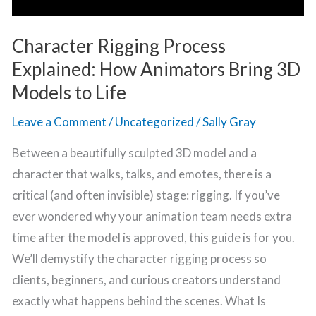
Life
Character Rigging Process
Explained: How Animators Bring 3D
Models to Life
Leave a Comment
/
Uncategorized
/
Sally Gray
Between a beautifully sculpted 3D model and a
character that walks, talks, and emotes, there is a
critical (and often invisible) stage: rigging. If you’ve
ever wondered why your animation team needs extra
time after the model is approved, this guide is for you.
We’ll demystify the character rigging process so
clients, beginners, and curious creators understand
exactly what happens behind the scenes. What Is