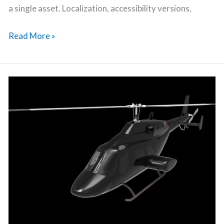
a single asset. Localization, accessibility versions,
Read More »
Character
Rigging
Process
Explained:
How
Animators
Bring
3D
Models
to