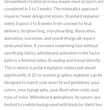
streamlined creation process means most projects are
completed in 1 to 3 weeks. The minimalist approach
requires fewer design iterations. Standard explainer
video: Expect 3 to 8 weeks from concept to final
delivery. Scriptwriting, storyboarding, illustration,
animation, voiceover, and sound design all require
dedicated time. If you need something fast without
sacrificing clarity, whiteboard animation is the faster
path to a finished video. Branding and Visual Identity
This is where standard explainer videos pull ahead
significantly. A 2D or motion graphics explainer can be
designed to match your exact brand guidelines: your
colors, your typography, your illustration style, your
tone of voice. Whiteboard animations, by nature, are
limited to a white background with black (or dark) line