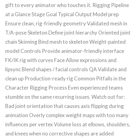
gift to every animator who touches it. Rigging Pipeline
at a Glance Stage Goal Typical Output Model prep
Ensure clean, rig-friendly geometry Validated mesh in
T/A-pose Skeleton Define joint hierarchy Oriented joint
chain Skinning Bind mesh to skeleton Weight-painted
model Controls Provide animator-friendly interface
FK/IK rig with curves Face Allow expressions and
lipsync Blend shapes / facial controls QA Validate and
clean up Production-ready rig Common Pitfalls in the
Character Rigging Process Even experienced teams
stumble on the same recurring issues. Watch out for:
Bad joint orientation that causes axis flipping during
animation Overly complex weight maps with too many
influences per vertex Volume loss at elbows, shoulders,
and knees when no corrective shapes are added