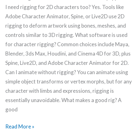
I need rigging for 2D characters too? Yes. Tools like
Adobe Character Animator, Spine, or Live2D use 2D
rigging to deform artwork using bones, meshes, and
controls similar to 3D rigging. What software is used
for character rigging? Common choices include Maya,
Blender, 3ds Max, Houdini, and Cinema 4D for 3D, plus
Spine, Live2D, and Adobe Character Animator for 2D.
Can I animate without rigging? You can animate using
simple object transforms or vertex morphs, but for any
character with limbs and expressions, rigging is
essentially unavoidable. What makes a good rig? A
good
Read More »