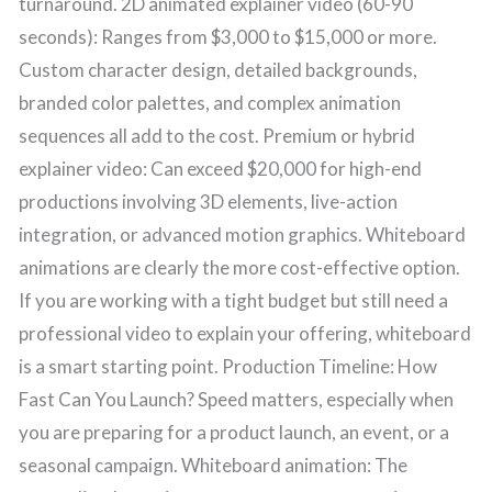
turnaround. 2D animated explainer video (60-90
seconds): Ranges from $3,000 to $15,000 or more.
Custom character design, detailed backgrounds,
branded color palettes, and complex animation
sequences all add to the cost. Premium or hybrid
explainer video: Can exceed $20,000 for high-end
productions involving 3D elements, live-action
integration, or advanced motion graphics. Whiteboard
animations are clearly the more cost-effective option.
If you are working with a tight budget but still need a
professional video to explain your offering, whiteboard
is a smart starting point. Production Timeline: How
Fast Can You Launch? Speed matters, especially when
you are preparing for a product launch, an event, or a
seasonal campaign. Whiteboard animation: The