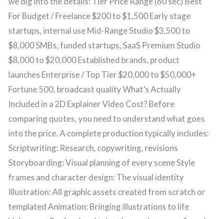
we dig into the details: Tier Price Range (60 sec) Best
For Budget / Freelance $200 to $1,500 Early stage
startups, internal use Mid-Range Studio $3,500 to
$8,000 SMBs, funded startups, SaaS Premium Studio
$8,000 to $20,000 Established brands, product
launches Enterprise / Top Tier $20,000 to $50,000+
Fortune 500, broadcast quality What’s Actually
Included in a 2D Explainer Video Cost? Before
comparing quotes, you need to understand what goes
into the price. A complete production typically includes:
Scriptwriting: Research, copywriting, revisions
Storyboarding: Visual planning of every scene Style
frames and character design: The visual identity
Illustration: All graphic assets created from scratch or
templated Animation: Bringing illustrations to life