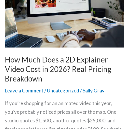
2D
Explainer
Video
Cost
in
2026?
Real
How Much Does a 2D Explainer
Pricing
Video Cost in 2026? Real Pricing
Breakdown
Breakdown
Leave a Comment
/
Uncategorized
/
Sally Gray
If you’re shopping for an animated video this year,
you’ve probably noticed prices all over the map. One
studio quotes $1,500, another quotes $25,000, and