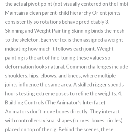
the actual pivot point (not visually centered on the limb)
Maintain a clean parent-child hierarchy Orient joints
consistently so rotations behave predictably 3.
Skinning and Weight Painting Skinning binds the mesh
to the skeleton. Each vertex is then assigned a weight
indicating how much it follows each joint. Weight
painting is the art of fine-tuning these values so
deformation looks natural. Common challenges include
shoulders, hips, elbows, and knees, where multiple
joints influence the same area. A skilled rigger spends
hours testing extreme poses to refine the weights. 4.
Building Controls (The Animator’s Interface)
Animators don’t move bones directly. They interact
with controllers: visual shapes (curves, boxes, circles)
placed on top of the rig. Behind the scenes, these