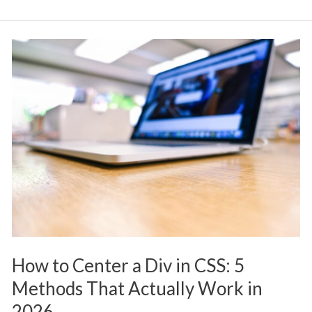
How
to
Center
a
Div
in
CSS:
5
Methods
That
Actually
How to Center a Div in CSS: 5
Work
Methods That Actually Work in
in
2026