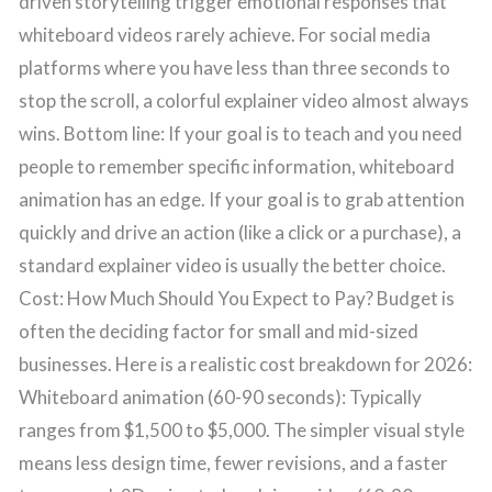
driven storytelling trigger emotional responses that
whiteboard videos rarely achieve. For social media
platforms where you have less than three seconds to
stop the scroll, a colorful explainer video almost always
wins. Bottom line: If your goal is to teach and you need
people to remember specific information, whiteboard
animation has an edge. If your goal is to grab attention
quickly and drive an action (like a click or a purchase), a
standard explainer video is usually the better choice.
Cost: How Much Should You Expect to Pay? Budget is
often the deciding factor for small and mid-sized
businesses. Here is a realistic cost breakdown for 2026:
Whiteboard animation (60-90 seconds): Typically
ranges from $1,500 to $5,000. The simpler visual style
means less design time, fewer revisions, and a faster