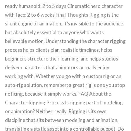
ready humanoid: 2 to 5 days Cinematic hero character
with face: 2 to 6 weeks Final Thoughts Rigging is the
silent engine of animation. It’s invisible to the audience
but absolutely essential to anyone who wants
believable motion. Understanding the character rigging
process helps clients plan realistic timelines, helps
beginners structure their learning, and helps studios
deliver characters that animators actually enjoy
working with. Whether you go with a custom rig or an
auto-rig solution, remember: a great rig is one you stop
noticing, because it simply works. FAQ About the
Character Rigging Process Is rigging part of modeling
or animation? Neither, really. Rigging is its own
discipline that sits between modeling and animation,
translating a static asset into a controllable puppet. Do