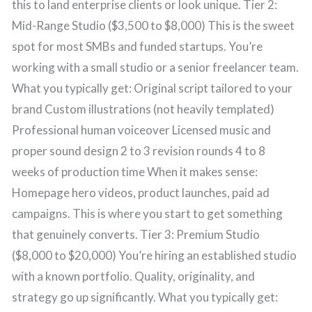
this to land enterprise clients or look unique. Tier 2:
Mid-Range Studio ($3,500 to $8,000) This is the sweet
spot for most SMBs and funded startups. You’re
working with a small studio or a senior freelancer team.
What you typically get: Original script tailored to your
brand Custom illustrations (not heavily templated)
Professional human voiceover Licensed music and
proper sound design 2 to 3 revision rounds 4 to 8
weeks of production time When it makes sense:
Homepage hero videos, product launches, paid ad
campaigns. This is where you start to get something
that genuinely converts. Tier 3: Premium Studio
($8,000 to $20,000) You’re hiring an established studio
with a known portfolio. Quality, originality, and
strategy go up significantly. What you typically get: