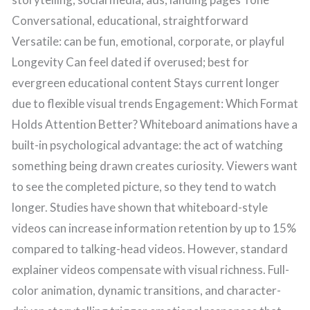
Conversational, educational, straightforward
Versatile: can be fun, emotional, corporate, or playful
Longevity Can feel dated if overused; best for
evergreen educational content Stays current longer
due to flexible visual trends Engagement: Which Format
Holds Attention Better? Whiteboard animations have a
built-in psychological advantage: the act of watching
something being drawn creates curiosity. Viewers want
to see the completed picture, so they tend to watch
longer. Studies have shown that whiteboard-style
videos can increase information retention by up to 15%
compared to talking-head videos. However, standard
explainer videos compensate with visual richness. Full-
color animation, dynamic transitions, and character-