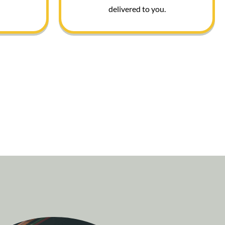
delivered to you.