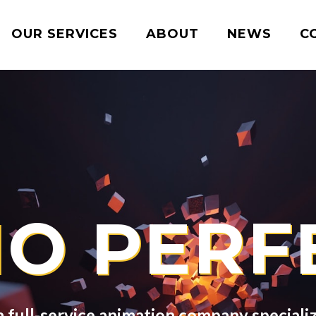
OUR SERVICES
ABOUT
NEWS
C
IO PERF
full-service animation company specializi