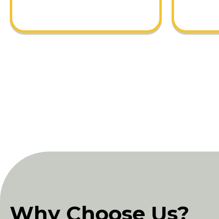
Why Choose Us?