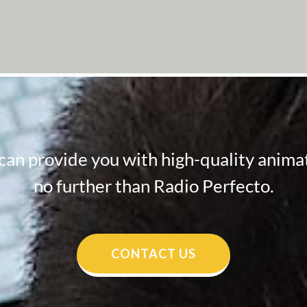
 can provide you with high-quality animat
no further than Radio Perfecto.
CONTACT US