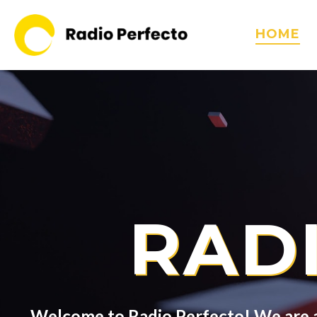
HOME
RAD
Welcome to Radio Perfecto! We are a 