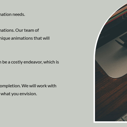
mation needs.
mations. Our team of
nique animations that will
 be a costly endeavor, which is
 completion. We will work with
y what you envision.