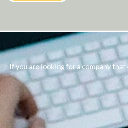
If you are looking for a company that