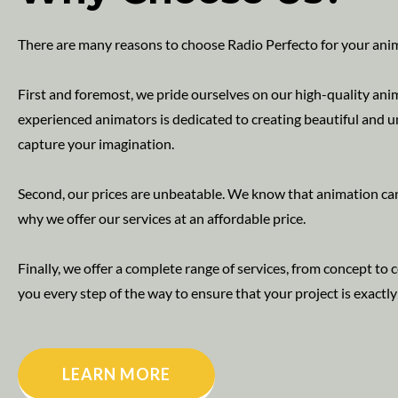
There are many reasons to choose Radio Perfecto for your ani
First and foremost, we pride ourselves on our high-quality ani
experienced animators is dedicated to creating beautiful and u
capture your imagination.
Second, our prices are unbeatable. We know that animation can
why we offer our services at an affordable price.
Finally, we offer a complete range of services, from concept to
you every step of the way to ensure that your project is exactl
LEARN MORE