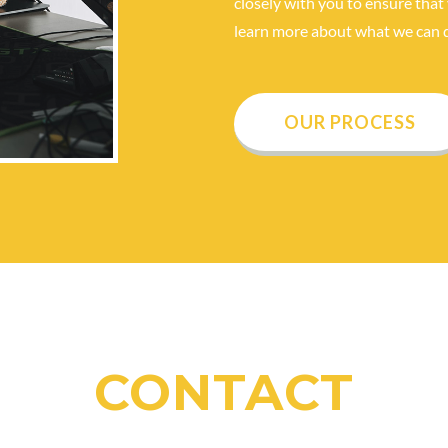
closely with you to ensure that 
learn more about what we can d
OUR PROCESS
CONTACT