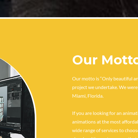
Our Mott
Our motto is “Only beautiful an
project we undertake. We were 
Miami, Florida.
If you are looking for an anima
animations at the most affordab
wide range of services to choos