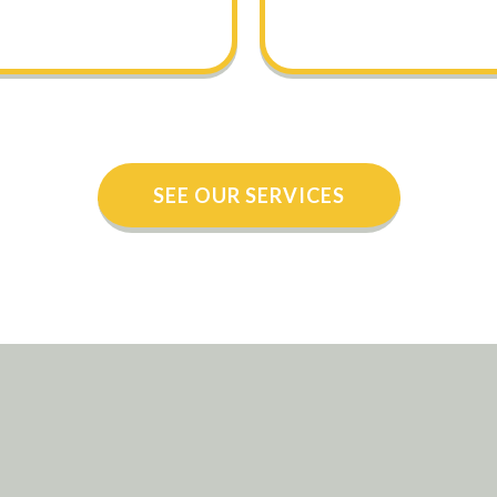
SEE OUR SERVICES