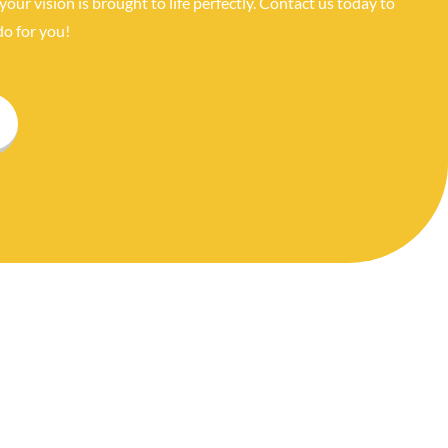
your vision is brought to life perfectly. Contact us today to
o for you!