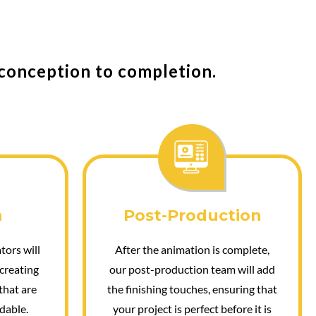
 conception to completion.
n
Post-Production
tors will
After the animation is complete,
 creating
our post-production team will add
that are
the finishing touches, ensuring that
dable.
your project is perfect before it is