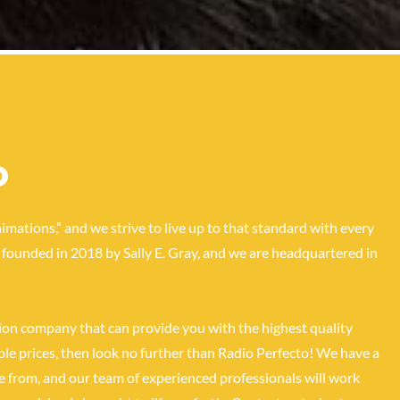
o
imations,” and we strive to live up to that standard with every
founded in 2018 by Sally E. Gray, and we are headquartered in
tion company that can provide you with the highest quality
le prices, then look no further than Radio Perfecto! We have a
e from, and our team of experienced professionals will work