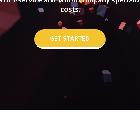
costs.
GET STARTED