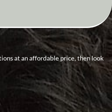
ions at an affordable price, then look