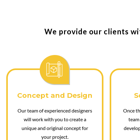
We provide our clients wi
Concept and Design
S
Our team of experienced designers
Once the
will work with you to create a
team 
unique and original concept for
develop
your project.