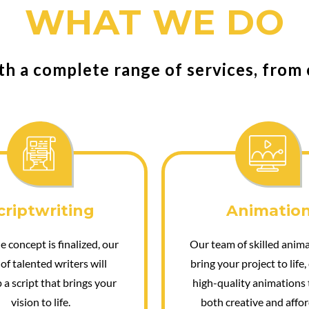
WHAT WE DO
th a complete range of services, from
criptwriting
Animatio
 concept is finalized, our
Our team of skilled anima
of talented writers will
bring your project to life,
 a script that brings your
high-quality animations 
vision to life.
both creative and affor